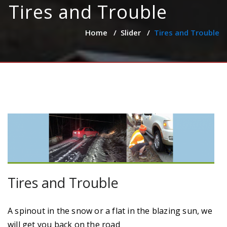
Tires and Trouble
Home
/
Slider
/
Tires and Trouble
Tires and Trouble
A spinout in the snow or a flat in the blazing sun, we
will get you back on the road