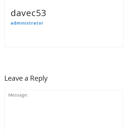
davec53
administrator
Leave a Reply