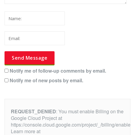
Notify me of follow-up comments by email.
Notify me of new posts by email.
REQUEST_DENIED
: You must enable Billing on the
Google Cloud Project at
https://console.cloud.google.com/project/_/billing/enable
Learn more at