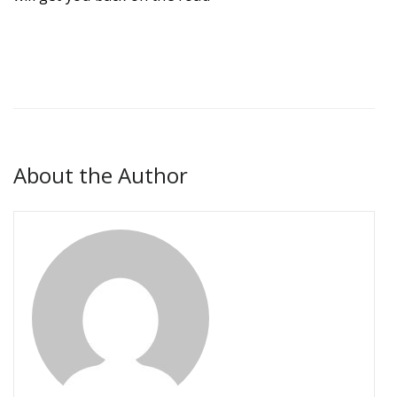
About the Author